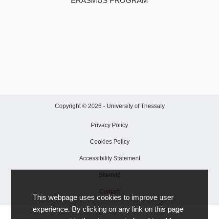
ERASMUS PROGRAM
Copyright © 2026 -
University of Thessaly
Privacy Policy
Cookies Policy
Accessibility Statement
Sitemap
Contact
This webpage uses cookies to improve user
experience. By clicking on any link on this page