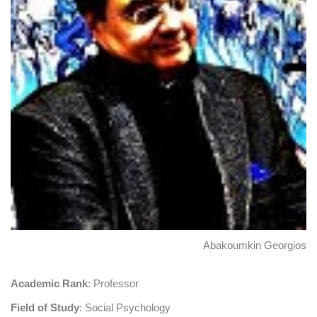
Abakoumkin Georgios
Academic Rank
: Professor
Field of Study
: Social Psychology