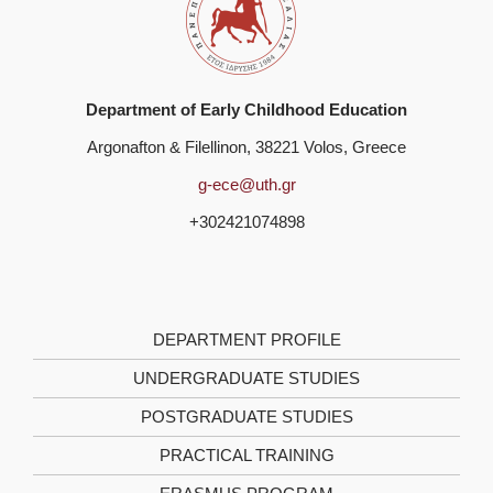
Department of Early Childhood Education
Argonafton & Filellinon, 38221 Volos, Greece
g-ece@uth.gr
+302421074898
DEPARTMENT PROFILE
UNDERGRADUATE STUDIES
POSTGRADUATE STUDIES
PRACTICAL TRAINING