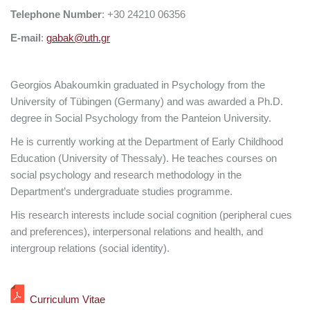
Telephone Number
: +30 24210 06356
E-mail
:
gabak@uth.gr
Georgios Abakoumkin graduated in Psychology from the
University of Tübingen (Germany) and was awarded a Ph.D.
degree in Social Psychology from the Panteion University.
He is currently working at the Department of Early Childhood
Education (University of Thessaly). He teaches courses on
social psychology and research methodology in the
Department’s undergraduate studies programme.
His research interests include social cognition (peripheral cues
and preferences), interpersonal relations and health, and
intergroup relations (social identity).
Curriculum Vitae