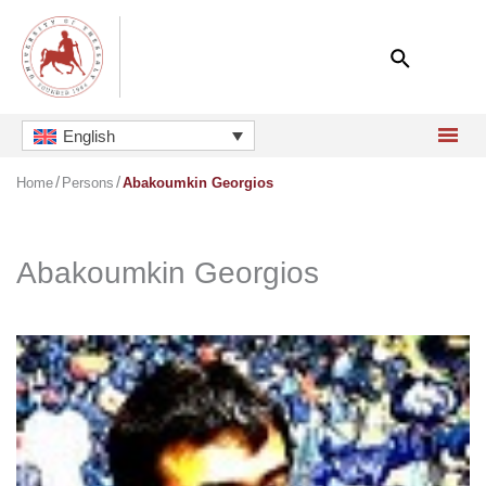
Skip
to
content
English
Home
Persons
Abakoumkin Georgios
Abakoumkin Georgios