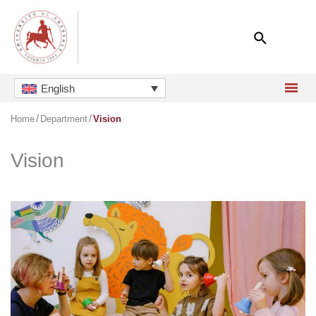
Skip
to
content
English
Home
Department
Vision
Vision