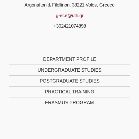
Argonafton & Filellinon, 38221 Volos, Greece
g-ece@uth.gr
+302421074898
DEPARTMENT PROFILE
UNDERGRADUATE STUDIES
POSTGRADUATE STUDIES
PRACTICAL TRAINING
ERASMUS PROGRAM