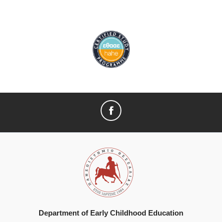
Department of Early Childhood Education