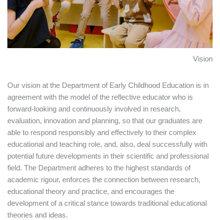
Vision
Our vision at the Department of Early Childhood Education is in
agreement with the model of the reflective educator who is
forward-looking and continuously involved in research,
evaluation, innovation and planning, so that our graduates are
able to respond responsibly and effectively to their complex
educational and teaching role, and, also, deal successfully with
potential future developments in their scientific and professional
field. The Department adheres to the highest standards of
academic rigour, enforces the connection between research,
educational theory and practice, and encourages the
development of a critical stance towards traditional educational
theories and ideas.