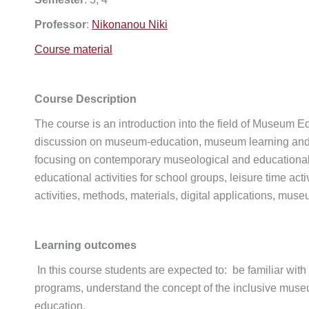
Professor
:
Nikonanou Niki
Course material
Course Description
The course is an introduction into the field of Museum E
discussion on museum-education, museum learning and exp
focusing on contemporary museological and educational
educational activities for school groups, leisure time act
activities, methods, materials, digital applications, mu
Learning outcomes
In this course students are expected to: be familiar w
programs, understand the concept of the inclusive museum
education.