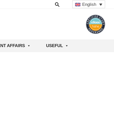
English
NT AFFAIRS
USEFUL