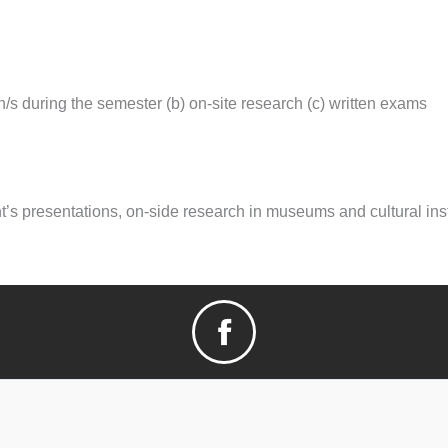
n/s during the semester (b) on-site research (c) written exams
’s presentations, on-side research in museums and cultural inst