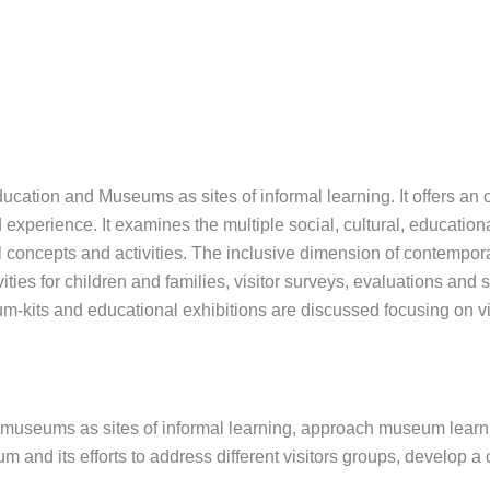
ducation and Museums as sites of informal learning. It offers an
erience. It examines the multiple social, cultural, educational
 concepts and activities. The inclusive dimension of contemp
ivities for children and families, visitor surveys, evaluations and
seum-kits and educational exhibitions are discussed focusing on 
ith museums as sites of informal learning, approach museum lea
 and its efforts to address different visitors groups, develop 