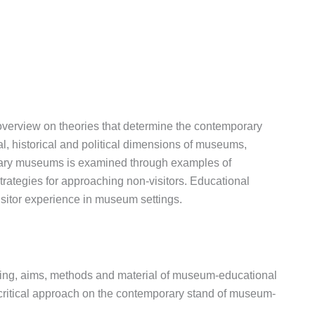
 overview on theories that determine the contemporary
, historical and political dimensions of museums,
orary museums is examined through examples of
 strategies for approaching non-visitors. Educational
visitor experience in museum settings.
rning, aims, methods and material of museum-educational
a critical approach on the contemporary stand of museum-