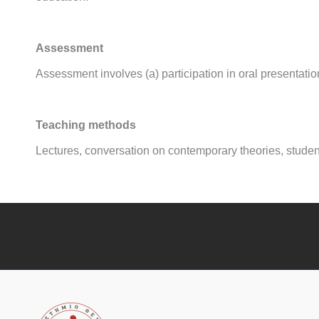
Assessment
Assessment involves (a) participation in oral presentatio
Teaching methods
Lectures, conversation on contemporary theories, student