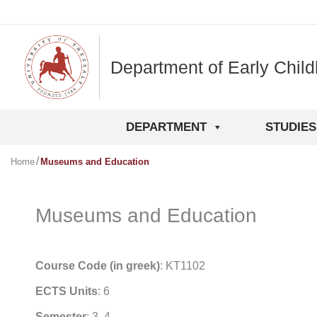
Skip
to
content
Department of Early Chil
DEPARTMENT
STUDIES
Home
Museums and Education
Museums and Education
Course Code (in greek)
: ΚΤ1102
ECTS Units
: 6
Semester
: 3, 4