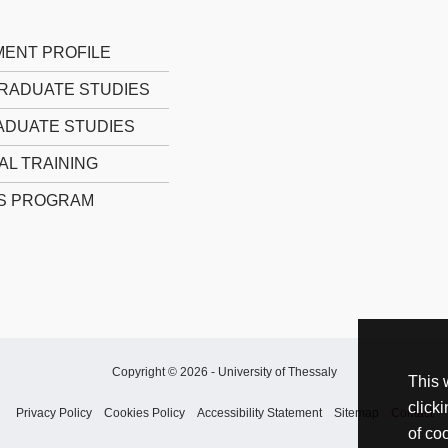
ENT PROFILE
RADUATE STUDIES
DUATE STUDIES
AL TRAINING
S PROGRAM
Copyright © 2026 -
University of Thessaly
This 
click
Privacy Policy
Cookies Policy
Accessibility Statement
Sitemap
Contact
of co