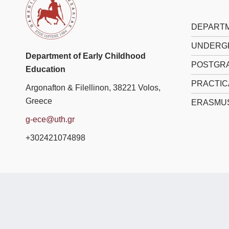
DEPARTM
UNDERG
Department of Early Childhood
POSTGRA
Education
PRACTIC
Argonafton & Filellinon, 38221 Volos,
Greece
ERASMU
g-ece@uth.gr
+302421074898