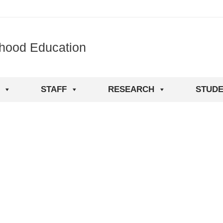
dhood Education
STAFF
RESEARCH
STUDE