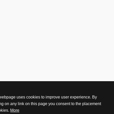
webpage uses cookies to improve user experience. By
ing on any link on this page you consent to the placement
okies.
More